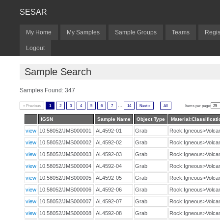
SESAR
My Home
My Samples
Sample Groups
Teams
Regis
Logout
Sample Search
Samples Found: 347
...
« Previous
1
2
3
4
5
6
7
14
Next »
All
Items per page:
IGSN
Sample Name
Object Type
Material:Classificati
view
10.58052/JMS000001
AL4592-01
Grab
Rock:Igneous>Volca
view
10.58052/JMS000002
AL4592-02
Grab
Rock:Igneous>Volca
view
10.58052/JMS000003
AL4592-03
Grab
Rock:Igneous>Volca
view
10.58052/JMS000004
AL4592-04
Grab
Rock:Igneous>Volca
view
10.58052/JMS000005
AL4592-05
Grab
Rock:Igneous>Volca
view
10.58052/JMS000006
AL4592-06
Grab
Rock:Igneous>Volca
view
10.58052/JMS000007
AL4592-07
Grab
Rock:Igneous>Volca
view
10.58052/JMS000008
AL4592-08
Grab
Rock:Igneous>Volca