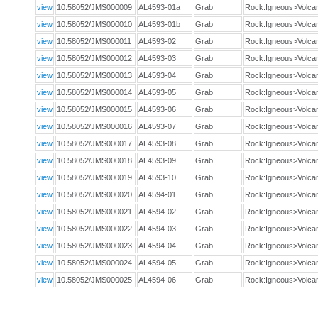
view
10.58052/JMS000009
AL4593-01a
Grab
Rock:Igneous>Volca
view
10.58052/JMS000010
AL4593-01b
Grab
Rock:Igneous>Volca
view
10.58052/JMS000011
AL4593-02
Grab
Rock:Igneous>Volca
view
10.58052/JMS000012
AL4593-03
Grab
Rock:Igneous>Volca
view
10.58052/JMS000013
AL4593-04
Grab
Rock:Igneous>Volca
view
10.58052/JMS000014
AL4593-05
Grab
Rock:Igneous>Volca
view
10.58052/JMS000015
AL4593-06
Grab
Rock:Igneous>Volca
view
10.58052/JMS000016
AL4593-07
Grab
Rock:Igneous>Volca
view
10.58052/JMS000017
AL4593-08
Grab
Rock:Igneous>Volca
view
10.58052/JMS000018
AL4593-09
Grab
Rock:Igneous>Volca
view
10.58052/JMS000019
AL4593-10
Grab
Rock:Igneous>Volca
view
10.58052/JMS000020
AL4594-01
Grab
Rock:Igneous>Volca
view
10.58052/JMS000021
AL4594-02
Grab
Rock:Igneous>Volca
view
10.58052/JMS000022
AL4594-03
Grab
Rock:Igneous>Volca
view
10.58052/JMS000023
AL4594-04
Grab
Rock:Igneous>Volca
view
10.58052/JMS000024
AL4594-05
Grab
Rock:Igneous>Volca
view
10.58052/JMS000025
AL4594-06
Grab
Rock:Igneous>Volca