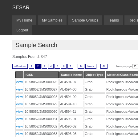
SESAR
My Home
My Samples
Sample Groups
Teams
Regis
Logout
Sample Search
Samples Found: 347
...
« Previous
1
2
3
4
5
6
7
14
Next »
All
Items per page:
IGSN
Sample Name
Object Type
Material:Classificati
view
10.58052/JMS000026
AL4594-07
Grab
Rock:Igneous>Volca
view
10.58052/JMS000027
AL4594-08
Grab
Rock:Igneous>Volca
view
10.58052/JMS000028
AL4594-09
Grab
Rock:Igneous>Volca
view
10.58052/JMS000029
AL4594-10
Grab
Rock:Igneous>Volca
view
10.58052/JMS000030
AL4594-11
Grab
Rock:Igneous>Volca
view
10.58052/JMS000031
AL4596-01
Grab
Rock:Igneous>Volca
view
10.58052/JMS000032
AL4596-02
Grab
Rock:Igneous>Volca
view
10.58052/JMS000033
AL4596-03
Grab
Rock:Igneous>Volca