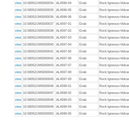
view
10.58052/JMS000034
AL4596-04
Grab
Rock:Igneous>Volca
view
10.58052/JMS000035
AL4596-05
Grab
Rock:Igneous>Volca
view
10.58052/JMS000036
AL4596-06
Grab
Rock:Igneous>Volca
view
10.58052/JMS000037
AL4597-01
Grab
Rock:Igneous>Volca
view
10.58052/JMS000038
AL4597-02
Grab
Rock:Igneous>Volca
view
10.58052/JMS000039
AL4597-03
Grab
Rock:Igneous>Volca
view
10.58052/JMS000040
AL4597-04
Grab
Rock:Igneous>Volca
view
10.58052/JMS000041
AL4597-05
Grab
Rock:Igneous>Volca
view
10.58052/JMS000042
AL4597-06
Grab
Rock:Igneous>Volca
view
10.58052/JMS000043
AL4597-07
Grab
Rock:Igneous>Volca
view
10.58052/JMS000044
AL4597-08
Grab
Rock:Igneous>Volca
view
10.58052/JMS000045
AL4597-09
Grab
Rock:Igneous>Volca
view
10.58052/JMS000046
AL4598-01
Grab
Rock:Igneous>Volca
view
10.58052/JMS000047
AL4598-02
Grab
Rock:Igneous>Volca
view
10.58052/JMS000048
AL4598-03
Grab
Rock:Igneous>Volca
view
10.58052/JMS000049
AL4598-04
Grab
Rock:Igneous>Volca
view
10.58052/JMS000050
AL4598-05
Grab
Rock:Igneous>Volca