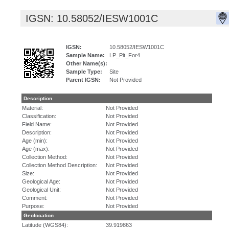
IGSN: 10.58052/IESW1001C
IGSN:
10.58052/IESW1001C
Sample Name:
LP_Pit_For4
Other Name(s):
Sample Type:
Site
Parent IGSN:
Not Provided
Description
Material:
Not Provided
Classification:
Not Provided
Field Name:
Not Provided
Description:
Not Provided
Age (min):
Not Provided
Age (max):
Not Provided
Collection Method:
Not Provided
Collection Method Description:
Not Provided
Size:
Not Provided
Geological Age:
Not Provided
Geological Unit:
Not Provided
Comment:
Not Provided
Purpose:
Not Provided
Geolocation
Latitude (WGS84):
39.919863