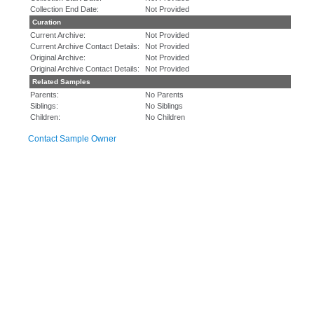
Collection End Date:
Not Provided
Curation
Current Archive:
Not Provided
Current Archive Contact Details:
Not Provided
Original Archive:
Not Provided
Original Archive Contact Details:
Not Provided
Related Samples
Parents:
No Parents
Siblings:
No Siblings
Children:
No Children
Contact Sample Owner