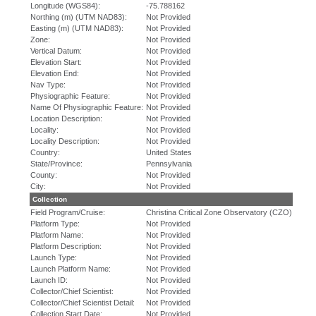
Longitude (WGS84):
-75.788162
Northing (m) (UTM NAD83):
Not Provided
Easting (m) (UTM NAD83):
Not Provided
Zone:
Not Provided
Vertical Datum:
Not Provided
Elevation Start:
Not Provided
Elevation End:
Not Provided
Nav Type:
Not Provided
Physiographic Feature:
Not Provided
Name Of Physiographic Feature:
Not Provided
Location Description:
Not Provided
Locality:
Not Provided
Locality Description:
Not Provided
Country:
United States
State/Province:
Pennsylvania
County:
Not Provided
City:
Not Provided
Collection
Field Program/Cruise:
Christina Critical Zone Observatory (CZO)
Platform Type:
Not Provided
Platform Name:
Not Provided
Platform Description:
Not Provided
Launch Type:
Not Provided
Launch Platform Name:
Not Provided
Launch ID:
Not Provided
Collector/Chief Scientist:
Not Provided
Collector/Chief Scientist Detail:
Not Provided
Collection Start Date:
Not Provided