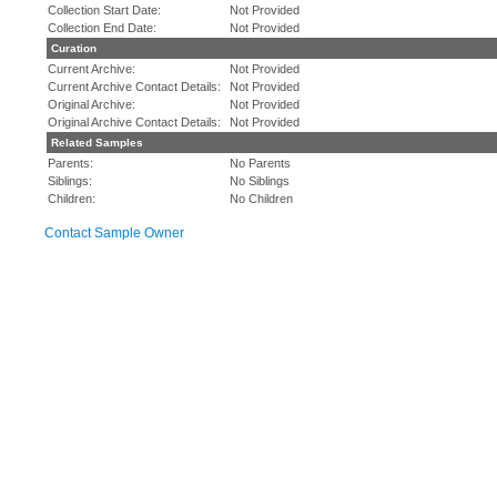
Collection Start Date:
Not Provided
Collection End Date:
Not Provided
Curation
Current Archive:
Not Provided
Current Archive Contact Details:
Not Provided
Original Archive:
Not Provided
Original Archive Contact Details:
Not Provided
Related Samples
Parents:
No Parents
Siblings:
No Siblings
Children:
No Children
Contact Sample Owner