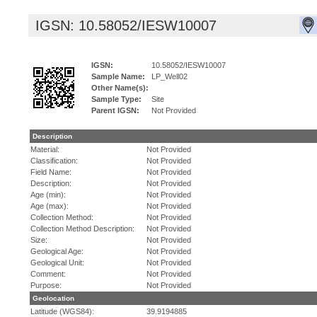
IGSN: 10.58052/IESW10007
IGSN:
10.58052/IESW10007
Sample Name:
LP_Well02
Other Name(s):
Sample Type:
Site
Parent IGSN:
Not Provided
Description
Material:
Not Provided
Classification:
Not Provided
Field Name:
Not Provided
Description:
Not Provided
Age (min):
Not Provided
Age (max):
Not Provided
Collection Method:
Not Provided
Collection Method Description:
Not Provided
Size:
Not Provided
Geological Age:
Not Provided
Geological Unit:
Not Provided
Comment:
Not Provided
Purpose:
Not Provided
Geolocation
Latitude (WGS84):
39.9194885