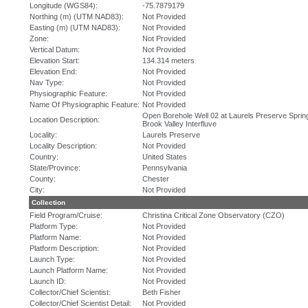
Longitude (WGS84):
-75.7879179
Northing (m) (UTM NAD83):
Not Provided
Easting (m) (UTM NAD83):
Not Provided
Zone:
Not Provided
Vertical Datum:
Not Provided
Elevation Start:
134.314 meters
Elevation End:
Not Provided
Nav Type:
Not Provided
Physiographic Feature:
Not Provided
Name Of Physiographic Feature:
Not Provided
Open Borehole Well 02 at Laurels Preserve Sprin
Location Description:
Brook Valley Interfluve
Locality:
Laurels Preserve
Locality Description:
Not Provided
Country:
United States
State/Province:
Pennsylvania
County:
Chester
City:
Not Provided
Collection
Field Program/Cruise:
Christina Critical Zone Observatory (CZO)
Platform Type:
Not Provided
Platform Name:
Not Provided
Platform Description:
Not Provided
Launch Type:
Not Provided
Launch Platform Name:
Not Provided
Launch ID:
Not Provided
Collector/Chief Scientist:
Beth Fisher
Collector/Chief Scientist Detail:
Not Provided