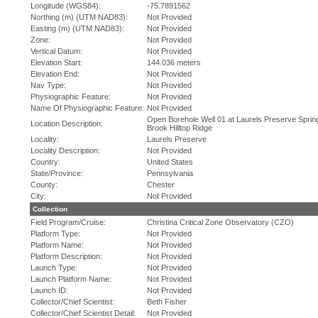
Longitude (WGS84):
-75.7891562
Northing (m) (UTM NAD83):
Not Provided
Easting (m) (UTM NAD83):
Not Provided
Zone:
Not Provided
Vertical Datum:
Not Provided
Elevation Start:
144.036 meters
Elevation End:
Not Provided
Nav Type:
Not Provided
Physiographic Feature:
Not Provided
Name Of Physiographic Feature:
Not Provided
Open Borehole Well 01 at Laurels Preserve Sprin
Location Description:
Brook Hilltop Ridge
Locality:
Laurels Preserve
Locality Description:
Not Provided
Country:
United States
State/Province:
Pennsylvania
County:
Chester
City:
Not Provided
Collection
Field Program/Cruise:
Christina Critical Zone Observatory (CZO)
Platform Type:
Not Provided
Platform Name:
Not Provided
Platform Description:
Not Provided
Launch Type:
Not Provided
Launch Platform Name:
Not Provided
Launch ID:
Not Provided
Collector/Chief Scientist:
Beth Fisher
Collector/Chief Scientist Detail:
Not Provided