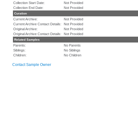
Collection Start Date:
Not Provided
Collection End Date:
Not Provided
Curation
Current Archive:
Not Provided
Current Archive Contact Details:
Not Provided
Original Archive:
Not Provided
Original Archive Contact Details:
Not Provided
Related Samples
Parents:
No Parents
Siblings:
No Siblings
Children:
No Children
Contact Sample Owner