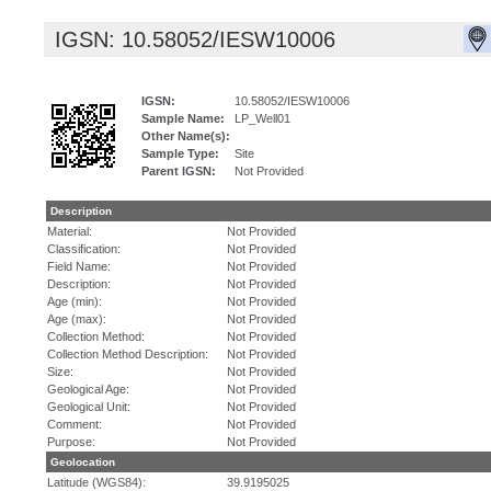
IGSN: 10.58052/IESW10006
IGSN:
10.58052/IESW10006
Sample Name:
LP_Well01
Other Name(s):
Sample Type:
Site
Parent IGSN:
Not Provided
Description
Material:
Not Provided
Classification:
Not Provided
Field Name:
Not Provided
Description:
Not Provided
Age (min):
Not Provided
Age (max):
Not Provided
Collection Method:
Not Provided
Collection Method Description:
Not Provided
Size:
Not Provided
Geological Age:
Not Provided
Geological Unit:
Not Provided
Comment:
Not Provided
Purpose:
Not Provided
Geolocation
Latitude (WGS84):
39.9195025