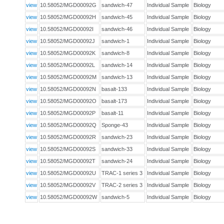
view
10.58052/MGD00092G
sandwich-47
Individual Sample
Biology
view
10.58052/MGD00092H
sandwich-45
Individual Sample
Biology
view
10.58052/MGD00092I
sandwich-46
Individual Sample
Biology
view
10.58052/MGD00092J
sandwich-1
Individual Sample
Biology
view
10.58052/MGD00092K
sandwich-8
Individual Sample
Biology
view
10.58052/MGD00092L
sandwich-14
Individual Sample
Biology
view
10.58052/MGD00092M
sandwich-13
Individual Sample
Biology
view
10.58052/MGD00092N
basalt-133
Individual Sample
Biology
view
10.58052/MGD00092O
basalt-173
Individual Sample
Biology
view
10.58052/MGD00092P
basalt-11
Individual Sample
Biology
view
10.58052/MGD00092Q
Sponge-43
Individual Sample
Biology
view
10.58052/MGD00092R
sandwich-23
Individual Sample
Biology
view
10.58052/MGD00092S
sandwich-33
Individual Sample
Biology
view
10.58052/MGD00092T
sandwich-24
Individual Sample
Biology
view
10.58052/MGD00092U
TRAC-1 series 3
Individual Sample
Biology
view
10.58052/MGD00092V
TRAC-2 series 3
Individual Sample
Biology
view
10.58052/MGD00092W
sandwich-5
Individual Sample
Biology