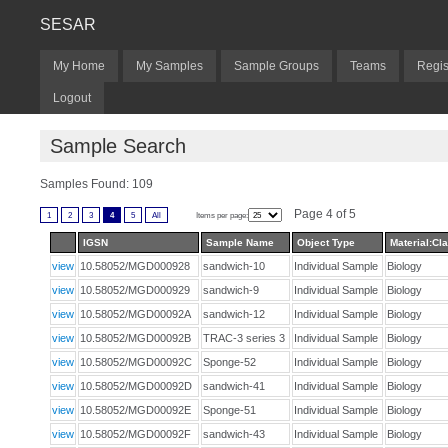
SESAR
My Home
My Samples
Sample Groups
Teams
Regis
Logout
Sample Search
Samples Found: 109
Page 4 of 5
1
2
3
4
5
All
Items per page:
IGSN
Sample Name
Object Type
Material:Cla
view
10.58052/MGD000928
sandwich-10
Individual Sample
Biology
view
10.58052/MGD000929
sandwich-9
Individual Sample
Biology
view
10.58052/MGD00092A
sandwich-12
Individual Sample
Biology
view
10.58052/MGD00092B
TRAC-3 series 3
Individual Sample
Biology
view
10.58052/MGD00092C
Sponge-52
Individual Sample
Biology
view
10.58052/MGD00092D
sandwich-41
Individual Sample
Biology
view
10.58052/MGD00092E
Sponge-51
Individual Sample
Biology
view
10.58052/MGD00092F
sandwich-43
Individual Sample
Biology