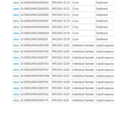
view
10.58052/MGD0002EC
RR1001-S170
Core
Sediment
view
10.58052/MGD0002ED
RR1001-S171
Core
Sediment
view
10.58052/MGD0002EE
RR1001-S172
Core
Sediment
view
10.58052/MGD0002EF
RR1001-S176
Core
Sediment
view
10.58052/MGD0002EG
RR1001-S177
Core
Sediment
view
10.58052/MGD0002EH
RR1001-S178
Core
Sediment
view
10.58052/MGD0002EI
RR1001-S179
Core
Sediment
view
10.58052/MGD00076R
RR1001-S101
Individual Sample
Liquid>aque
view
10.58052/MGD00076S
RR1001-S102
Individual Sample
Liquid>aque
view
10.58052/MGD00076T
RR1001-S103
Individual Sample
Liquid>aque
view
10.58052/MGD00076U
RR1001-S104
Individual Sample
Liquid>aque
view
10.58052/MGD00076V
RR1001-S105
Individual Sample
Liquid>aque
view
10.58052/MGD00076W
RR1001-S107
Individual Sample
Liquid>aque
view
10.58052/MGD00076X
RR1001-S108
Individual Sample
Liquid>aque
view
10.58052/MGD00076Y
RR1001-S109
Individual Sample
Liquid>aque
view
10.58052/MGD00076Z
RR1001-S110
Individual Sample
Liquid>aque
view
10.58052/MGD000770
RR1001-S111
Individual Sample
Liquid>aque