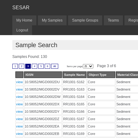
SESAR
My Home
My Samples
Sample Groups
Teams
Regis
Logout
Sample Search
Samples Found: 130
Page 3 of 6
1
2
3
4
5
6
All
Items per page:
IGSN
Sample Name
Object Type
Material:Class
view
10.58052/MGD0002DU
RR1001-S162
Core
Sediment
view
10.58052/MGD0002DV
RR1001-S163
Core
Sediment
view
10.58052/MGD0002DW
RR1001-S164
Core
Sediment
view
10.58052/MGD0002DX
RR1001-S165
Core
Sediment
view
10.58052/MGD0002DY
RR1001-S166
Core
Sediment
view
10.58052/MGD0002DZ
RR1001-S167
Core
Sediment
view
10.58052/MGD0002EA
RR1001-S168
Core
Sediment
view
10.58052/MGD0002EB
RR1001-S169
Core
Sediment