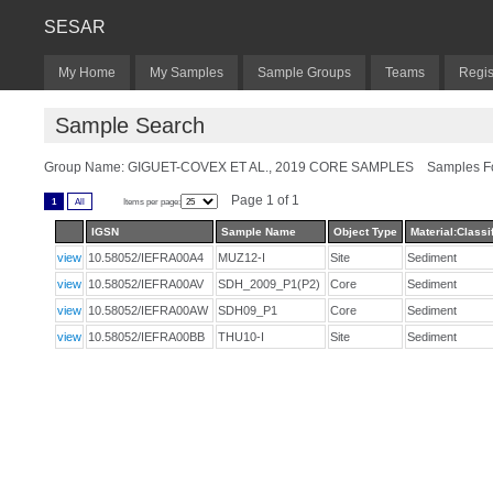
SESAR
My Home
My Samples
Sample Groups
Teams
Regis
Sample Search
Group Name: GIGUET-COVEX ET AL., 2019 CORE SAMPLES Samples Fo
Page 1 of 1
1
All
Items per page:
IGSN
Sample Name
Object Type
Material:Classi
view
10.58052/IEFRA00A4
MUZ12-I
Site
Sediment
view
10.58052/IEFRA00AV
SDH_2009_P1(P2)
Core
Sediment
view
10.58052/IEFRA00AW
SDH09_P1
Core
Sediment
view
10.58052/IEFRA00BB
THU10-I
Site
Sediment