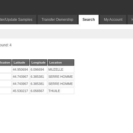
ter/Update Samples
Transfer Ownership
Search
My Account
und: 4
fication
Latitude
Longitude
Location
44.950694
6.096694
MUZELLE
44.743967
6.385381
SERRE HOMME
44.743967
6.385381
SERRE HOMME
45.530217
6.056567
THUILE