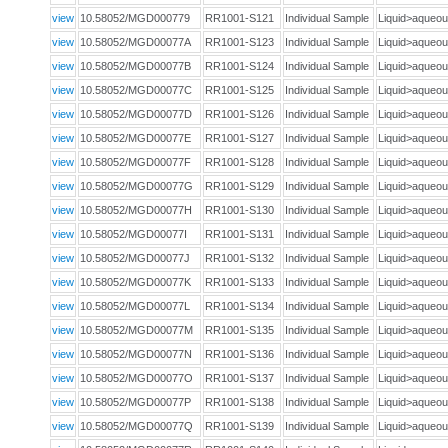
view
10.58052/MGD000779
RR1001-S121
Individual Sample
Liquid>aque
view
10.58052/MGD00077A
RR1001-S123
Individual Sample
Liquid>aque
view
10.58052/MGD00077B
RR1001-S124
Individual Sample
Liquid>aque
view
10.58052/MGD00077C
RR1001-S125
Individual Sample
Liquid>aque
view
10.58052/MGD00077D
RR1001-S126
Individual Sample
Liquid>aque
view
10.58052/MGD00077E
RR1001-S127
Individual Sample
Liquid>aque
view
10.58052/MGD00077F
RR1001-S128
Individual Sample
Liquid>aque
view
10.58052/MGD00077G
RR1001-S129
Individual Sample
Liquid>aque
view
10.58052/MGD00077H
RR1001-S130
Individual Sample
Liquid>aque
view
10.58052/MGD00077I
RR1001-S131
Individual Sample
Liquid>aque
view
10.58052/MGD00077J
RR1001-S132
Individual Sample
Liquid>aque
view
10.58052/MGD00077K
RR1001-S133
Individual Sample
Liquid>aque
view
10.58052/MGD00077L
RR1001-S134
Individual Sample
Liquid>aque
view
10.58052/MGD00077M
RR1001-S135
Individual Sample
Liquid>aque
view
10.58052/MGD00077N
RR1001-S136
Individual Sample
Liquid>aque
view
10.58052/MGD00077O
RR1001-S137
Individual Sample
Liquid>aque
view
10.58052/MGD00077P
RR1001-S138
Individual Sample
Liquid>aque
view
10.58052/MGD00077Q
RR1001-S139
Individual Sample
Liquid>aque