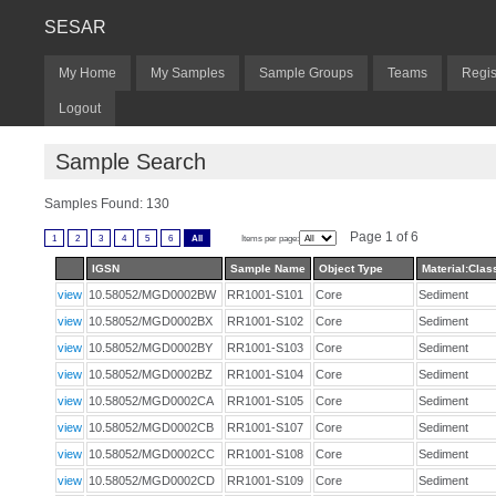
SESAR
My Home
My Samples
Sample Groups
Teams
Regis
Logout
Sample Search
Samples Found: 130
Page 1 of 6
1
2
3
4
5
6
All
Items per page:
IGSN
Sample Name
Object Type
Material:Class
view
10.58052/MGD0002BW
RR1001-S101
Core
Sediment
view
10.58052/MGD0002BX
RR1001-S102
Core
Sediment
view
10.58052/MGD0002BY
RR1001-S103
Core
Sediment
view
10.58052/MGD0002BZ
RR1001-S104
Core
Sediment
view
10.58052/MGD0002CA
RR1001-S105
Core
Sediment
view
10.58052/MGD0002CB
RR1001-S107
Core
Sediment
view
10.58052/MGD0002CC
RR1001-S108
Core
Sediment
view
10.58052/MGD0002CD
RR1001-S109
Core
Sediment