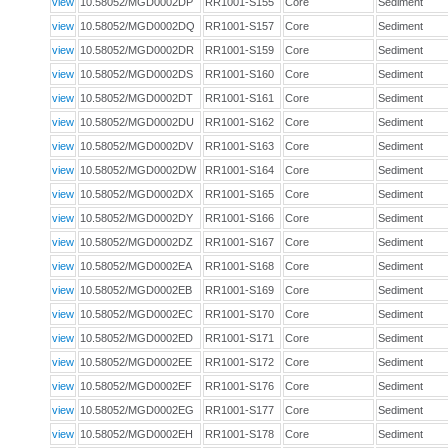
view
10.58052/MGD0002DP
RR1001-S155
Core
Sediment
view
10.58052/MGD0002DQ
RR1001-S157
Core
Sediment
view
10.58052/MGD0002DR
RR1001-S159
Core
Sediment
view
10.58052/MGD0002DS
RR1001-S160
Core
Sediment
view
10.58052/MGD0002DT
RR1001-S161
Core
Sediment
view
10.58052/MGD0002DU
RR1001-S162
Core
Sediment
view
10.58052/MGD0002DV
RR1001-S163
Core
Sediment
view
10.58052/MGD0002DW
RR1001-S164
Core
Sediment
view
10.58052/MGD0002DX
RR1001-S165
Core
Sediment
view
10.58052/MGD0002DY
RR1001-S166
Core
Sediment
view
10.58052/MGD0002DZ
RR1001-S167
Core
Sediment
view
10.58052/MGD0002EA
RR1001-S168
Core
Sediment
view
10.58052/MGD0002EB
RR1001-S169
Core
Sediment
view
10.58052/MGD0002EC
RR1001-S170
Core
Sediment
view
10.58052/MGD0002ED
RR1001-S171
Core
Sediment
view
10.58052/MGD0002EE
RR1001-S172
Core
Sediment
view
10.58052/MGD0002EF
RR1001-S176
Core
Sediment
view
10.58052/MGD0002EG
RR1001-S177
Core
Sediment
view
10.58052/MGD0002EH
RR1001-S178
Core
Sediment