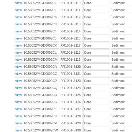
view
10.58052/MGD0002CE
RR1001-S110
Core
Sediment
view
10.58052/MGD0002CF
RR1001-S111
Core
Sediment
view
10.58052/MGD0002CG
RR1001-S112
Core
Sediment
view
10.58052/MGD0002CH
RR1001-S113
Core
Sediment
view
10.58052/MGD0002CI
RR1001-S114
Core
Sediment
view
10.58052/MGD0002CJ
RR1001-S116
Core
Sediment
view
10.58052/MGD0002CK
RR1001-S117
Core
Sediment
view
10.58052/MGD0002CL
RR1001-S118
Core
Sediment
view
10.58052/MGD0002CM
RR1001-S119
Core
Sediment
view
10.58052/MGD0002CN
RR1001-S120
Core
Sediment
view
10.58052/MGD0002CO
RR1001-S121
Core
Sediment
view
10.58052/MGD0002CP
RR1001-S123
Core
Sediment
view
10.58052/MGD0002CQ
RR1001-S124
Core
Sediment
view
10.58052/MGD0002CR
RR1001-S125
Core
Sediment
view
10.58052/MGD0002CS
RR1001-S126
Core
Sediment
view
10.58052/MGD0002CT
RR1001-S127
Core
Sediment
view
10.58052/MGD0002CU
RR1001-S128
Core
Sediment
view
10.58052/MGD0002CV
RR1001-S129
Core
Sediment
view
10.58052/MGD0002CW
RR1001-S130
Core
Sediment