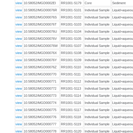
view
10.58052/MGD0002EI
RR1001-S179
Core
Sediment
view
10.58052/MGD00076R
RR1001-S101
Individual Sample
Liquid>aque
view
10.58052/MGD00076S
RR1001-S102
Individual Sample
Liquid>aque
view
10.58052/MGD00076T
RR1001-S103
Individual Sample
Liquid>aque
view
10.58052/MGD00076U
RR1001-S104
Individual Sample
Liquid>aque
view
10.58052/MGD00076V
RR1001-S105
Individual Sample
Liquid>aque
view
10.58052/MGD00076W
RR1001-S107
Individual Sample
Liquid>aque
view
10.58052/MGD00076X
RR1001-S108
Individual Sample
Liquid>aque
view
10.58052/MGD00076Y
RR1001-S109
Individual Sample
Liquid>aque
view
10.58052/MGD00076Z
RR1001-S110
Individual Sample
Liquid>aque
view
10.58052/MGD000770
RR1001-S111
Individual Sample
Liquid>aque
view
10.58052/MGD000771
RR1001-S112
Individual Sample
Liquid>aque
view
10.58052/MGD000772
RR1001-S113
Individual Sample
Liquid>aque
view
10.58052/MGD000773
RR1001-S114
Individual Sample
Liquid>aque
view
10.58052/MGD000774
RR1001-S116
Individual Sample
Liquid>aque
view
10.58052/MGD000775
RR1001-S117
Individual Sample
Liquid>aque
view
10.58052/MGD000776
RR1001-S118
Individual Sample
Liquid>aque
view
10.58052/MGD000777
RR1001-S119
Individual Sample
Liquid>aque
view
10.58052/MGD000778
RR1001-S120
Individual Sample
Liquid>aque