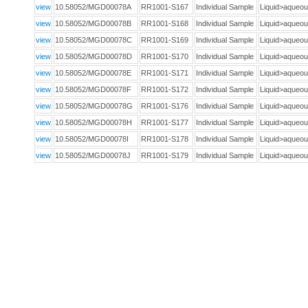
view
10.58052/MGD00078A
RR1001-S167
Individual Sample
Liquid>aque
view
10.58052/MGD00078B
RR1001-S168
Individual Sample
Liquid>aque
view
10.58052/MGD00078C
RR1001-S169
Individual Sample
Liquid>aque
view
10.58052/MGD00078D
RR1001-S170
Individual Sample
Liquid>aque
view
10.58052/MGD00078E
RR1001-S171
Individual Sample
Liquid>aque
view
10.58052/MGD00078F
RR1001-S172
Individual Sample
Liquid>aque
view
10.58052/MGD00078G
RR1001-S176
Individual Sample
Liquid>aque
view
10.58052/MGD00078H
RR1001-S177
Individual Sample
Liquid>aque
view
10.58052/MGD00078I
RR1001-S178
Individual Sample
Liquid>aque
view
10.58052/MGD00078J
RR1001-S179
Individual Sample
Liquid>aque