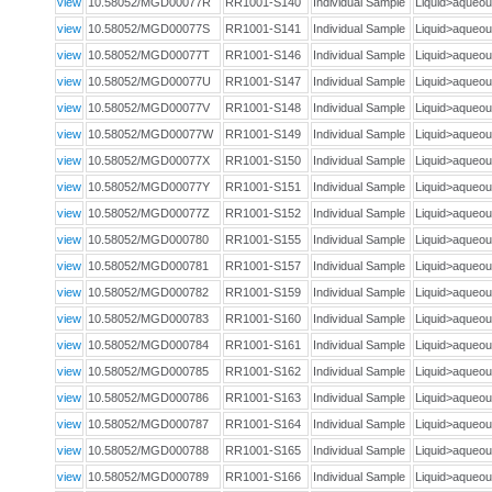
view
10.58052/MGD00077R
RR1001-S140
Individual Sample
Liquid>aque
view
10.58052/MGD00077S
RR1001-S141
Individual Sample
Liquid>aque
view
10.58052/MGD00077T
RR1001-S146
Individual Sample
Liquid>aque
view
10.58052/MGD00077U
RR1001-S147
Individual Sample
Liquid>aque
view
10.58052/MGD00077V
RR1001-S148
Individual Sample
Liquid>aque
view
10.58052/MGD00077W
RR1001-S149
Individual Sample
Liquid>aque
view
10.58052/MGD00077X
RR1001-S150
Individual Sample
Liquid>aque
view
10.58052/MGD00077Y
RR1001-S151
Individual Sample
Liquid>aque
view
10.58052/MGD00077Z
RR1001-S152
Individual Sample
Liquid>aque
view
10.58052/MGD000780
RR1001-S155
Individual Sample
Liquid>aque
view
10.58052/MGD000781
RR1001-S157
Individual Sample
Liquid>aque
view
10.58052/MGD000782
RR1001-S159
Individual Sample
Liquid>aque
view
10.58052/MGD000783
RR1001-S160
Individual Sample
Liquid>aque
view
10.58052/MGD000784
RR1001-S161
Individual Sample
Liquid>aque
view
10.58052/MGD000785
RR1001-S162
Individual Sample
Liquid>aque
view
10.58052/MGD000786
RR1001-S163
Individual Sample
Liquid>aque
view
10.58052/MGD000787
RR1001-S164
Individual Sample
Liquid>aque
view
10.58052/MGD000788
RR1001-S165
Individual Sample
Liquid>aque
view
10.58052/MGD000789
RR1001-S166
Individual Sample
Liquid>aque