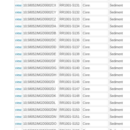
view
10.58052/MGD0002CX
RR1001-S131
Core
Sediment
view
10.58052/MGD0002CY
RR1001-S132
Core
Sediment
view
10.58052/MGD0002CZ
RR1001-S133
Core
Sediment
view
10.58052/MGD0002DA
RR1001-S134
Core
Sediment
view
10.58052/MGD0002DB
RR1001-S135
Core
Sediment
view
10.58052/MGD0002DC
RR1001-S136
Core
Sediment
view
10.58052/MGD0002DD
RR1001-S137
Core
Sediment
view
10.58052/MGD0002DE
RR1001-S138
Core
Sediment
view
10.58052/MGD0002DF
RR1001-S139
Core
Sediment
view
10.58052/MGD0002DG
RR1001-S140
Core
Sediment
view
10.58052/MGD0002DH
RR1001-S141
Core
Sediment
view
10.58052/MGD0002DI
RR1001-S146
Core
Sediment
view
10.58052/MGD0002DJ
RR1001-S147
Core
Sediment
view
10.58052/MGD0002DK
RR1001-S148
Core
Sediment
view
10.58052/MGD0002DL
RR1001-S149
Core
Sediment
view
10.58052/MGD0002DM
RR1001-S150
Core
Sediment
view
10.58052/MGD0002DN
RR1001-S151
Core
Sediment
view
10.58052/MGD0002DO
RR1001-S152
Core
Sediment