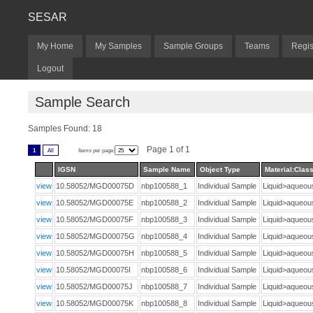
SESAR
My Home
My Samples
Sample Groups
Teams
Regis
Logout
Sample Search
Samples Found: 18
Page 1 of 1
1
All
Items per page:
IGSN
Sample Name
Object Type
Material:Class
view
10.58052/MGD00075D
nbp100588_1
Individual Sample
Liquid>aqueo
view
10.58052/MGD00075E
nbp100588_2
Individual Sample
Liquid>aqueo
view
10.58052/MGD00075F
nbp100588_3
Individual Sample
Liquid>aqueo
view
10.58052/MGD00075G
nbp100588_4
Individual Sample
Liquid>aqueo
view
10.58052/MGD00075H
nbp100588_5
Individual Sample
Liquid>aqueo
view
10.58052/MGD00075I
nbp100588_6
Individual Sample
Liquid>aqueo
view
10.58052/MGD00075J
nbp100588_7
Individual Sample
Liquid>aqueo
view
10.58052/MGD00075K
nbp100588_8
Individual Sample
Liquid>aqueo