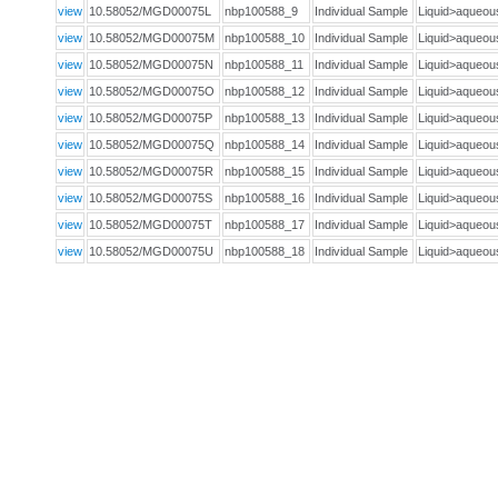
view
10.58052/MGD00075L
nbp100588_9
Individual Sample
Liquid>aqueo
view
10.58052/MGD00075M
nbp100588_10
Individual Sample
Liquid>aqueo
view
10.58052/MGD00075N
nbp100588_11
Individual Sample
Liquid>aqueo
view
10.58052/MGD00075O
nbp100588_12
Individual Sample
Liquid>aqueo
view
10.58052/MGD00075P
nbp100588_13
Individual Sample
Liquid>aqueo
view
10.58052/MGD00075Q
nbp100588_14
Individual Sample
Liquid>aqueo
view
10.58052/MGD00075R
nbp100588_15
Individual Sample
Liquid>aqueo
view
10.58052/MGD00075S
nbp100588_16
Individual Sample
Liquid>aqueo
view
10.58052/MGD00075T
nbp100588_17
Individual Sample
Liquid>aqueo
view
10.58052/MGD00075U
nbp100588_18
Individual Sample
Liquid>aqueo