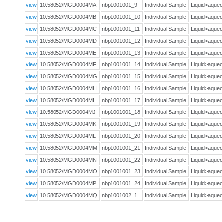
view
10.58052/MGD0004MA
nbp1001001_9
Individual Sample
Liquid>aqu
view
10.58052/MGD0004MB
nbp1001001_10
Individual Sample
Liquid>aqu
view
10.58052/MGD0004MC
nbp1001001_11
Individual Sample
Liquid>aqu
view
10.58052/MGD0004MD
nbp1001001_12
Individual Sample
Liquid>aqu
view
10.58052/MGD0004ME
nbp1001001_13
Individual Sample
Liquid>aqu
view
10.58052/MGD0004MF
nbp1001001_14
Individual Sample
Liquid>aqu
view
10.58052/MGD0004MG
nbp1001001_15
Individual Sample
Liquid>aqu
view
10.58052/MGD0004MH
nbp1001001_16
Individual Sample
Liquid>aqu
view
10.58052/MGD0004MI
nbp1001001_17
Individual Sample
Liquid>aqu
view
10.58052/MGD0004MJ
nbp1001001_18
Individual Sample
Liquid>aqu
view
10.58052/MGD0004MK
nbp1001001_19
Individual Sample
Liquid>aqu
view
10.58052/MGD0004ML
nbp1001001_20
Individual Sample
Liquid>aqu
view
10.58052/MGD0004MM
nbp1001001_21
Individual Sample
Liquid>aqu
view
10.58052/MGD0004MN
nbp1001001_22
Individual Sample
Liquid>aqu
view
10.58052/MGD0004MO
nbp1001001_23
Individual Sample
Liquid>aqu
view
10.58052/MGD0004MP
nbp1001001_24
Individual Sample
Liquid>aqu
view
10.58052/MGD0004MQ
nbp1001002_1
Individual Sample
Liquid>aqu