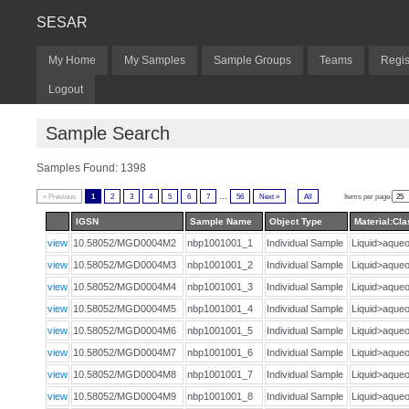
SESAR
My Home
My Samples
Sample Groups
Teams
Regis
Logout
Sample Search
Samples Found: 1398
...
« Previous
1
2
3
4
5
6
7
56
Next »
All
Items per page:
IGSN
Sample Name
Object Type
Material:Cla
view
10.58052/MGD0004M2
nbp1001001_1
Individual Sample
Liquid>aqu
view
10.58052/MGD0004M3
nbp1001001_2
Individual Sample
Liquid>aqu
view
10.58052/MGD0004M4
nbp1001001_3
Individual Sample
Liquid>aqu
view
10.58052/MGD0004M5
nbp1001001_4
Individual Sample
Liquid>aqu
view
10.58052/MGD0004M6
nbp1001001_5
Individual Sample
Liquid>aqu
view
10.58052/MGD0004M7
nbp1001001_6
Individual Sample
Liquid>aqu
view
10.58052/MGD0004M8
nbp1001001_7
Individual Sample
Liquid>aqu
view
10.58052/MGD0004M9
nbp1001001_8
Individual Sample
Liquid>aqu