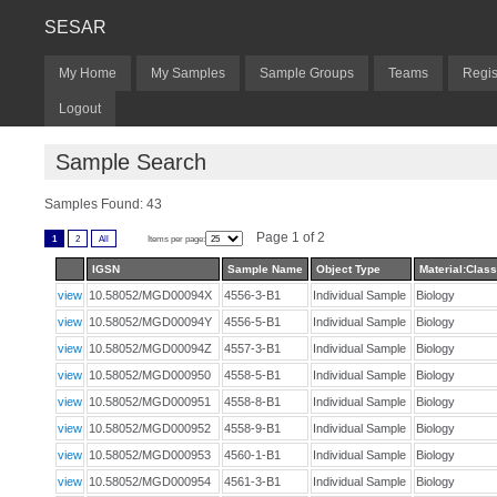
SESAR
My Home
My Samples
Sample Groups
Teams
Regis
Logout
Sample Search
Samples Found: 43
Page 1 of 2
1
2
All
Items per page:
IGSN
Sample Name
Object Type
Material:Class
view
10.58052/MGD00094X
4556-3-B1
Individual Sample
Biology
view
10.58052/MGD00094Y
4556-5-B1
Individual Sample
Biology
view
10.58052/MGD00094Z
4557-3-B1
Individual Sample
Biology
view
10.58052/MGD000950
4558-5-B1
Individual Sample
Biology
view
10.58052/MGD000951
4558-8-B1
Individual Sample
Biology
view
10.58052/MGD000952
4558-9-B1
Individual Sample
Biology
view
10.58052/MGD000953
4560-1-B1
Individual Sample
Biology
view
10.58052/MGD000954
4561-3-B1
Individual Sample
Biology