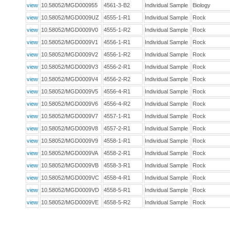
view
10.58052/MGD000955
4561-3-B2
Individual Sample
Biology
view
10.58052/MGD0009UZ
4555-1-R1
Individual Sample
Rock
view
10.58052/MGD0009V0
4555-1-R2
Individual Sample
Rock
view
10.58052/MGD0009V1
4556-1-R1
Individual Sample
Rock
view
10.58052/MGD0009V2
4556-1-R2
Individual Sample
Rock
view
10.58052/MGD0009V3
4556-2-R1
Individual Sample
Rock
view
10.58052/MGD0009V4
4556-2-R2
Individual Sample
Rock
view
10.58052/MGD0009V5
4556-4-R1
Individual Sample
Rock
view
10.58052/MGD0009V6
4556-4-R2
Individual Sample
Rock
view
10.58052/MGD0009V7
4557-1-R1
Individual Sample
Rock
view
10.58052/MGD0009V8
4557-2-R1
Individual Sample
Rock
view
10.58052/MGD0009V9
4558-1-R1
Individual Sample
Rock
view
10.58052/MGD0009VA
4558-2-R1
Individual Sample
Rock
view
10.58052/MGD0009VB
4558-3-R1
Individual Sample
Rock
view
10.58052/MGD0009VC
4558-4-R1
Individual Sample
Rock
view
10.58052/MGD0009VD
4558-5-R1
Individual Sample
Rock
view
10.58052/MGD0009VE
4558-5-R2
Individual Sample
Rock