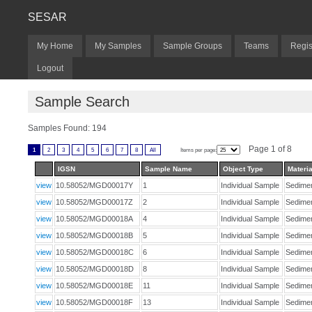
SESAR
My Home
My Samples
Sample Groups
Teams
Regis
Logout
Sample Search
Samples Found: 194
Page 1 of 8
1
2
3
4
5
6
7
8
All
Items per page:
IGSN
Sample Name
Object Type
Materia
view
10.58052/MGD00017Y
1
Individual Sample
Sedim
view
10.58052/MGD00017Z
2
Individual Sample
Sedim
view
10.58052/MGD00018A
4
Individual Sample
Sedim
view
10.58052/MGD00018B
5
Individual Sample
Sedim
view
10.58052/MGD00018C
6
Individual Sample
Sedim
view
10.58052/MGD00018D
8
Individual Sample
Sedim
view
10.58052/MGD00018E
11
Individual Sample
Sedim
view
10.58052/MGD00018F
13
Individual Sample
Sedim