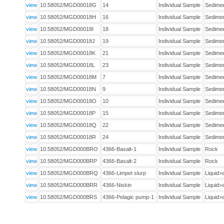
view
10.58052/MGD00018G
14
Individual Sample
Sedim
view
10.58052/MGD00018H
16
Individual Sample
Sedim
view
10.58052/MGD00018I
18
Individual Sample
Sedim
view
10.58052/MGD00018J
19
Individual Sample
Sedim
view
10.58052/MGD00018K
21
Individual Sample
Sedim
view
10.58052/MGD00018L
23
Individual Sample
Sedim
view
10.58052/MGD00018M
7
Individual Sample
Sedim
view
10.58052/MGD00018N
9
Individual Sample
Sedim
view
10.58052/MGD00018O
10
Individual Sample
Sedim
view
10.58052/MGD00018P
15
Individual Sample
Sedim
view
10.58052/MGD00018Q
22
Individual Sample
Sedim
view
10.58052/MGD00018R
24
Individual Sample
Sedim
view
10.58052/MGD000BRO
4366-Basalt-1
Individual Sample
Rock
view
10.58052/MGD000BRP
4366-Basalt-2
Individual Sample
Rock
view
10.58052/MGD000BRQ
4366-Limpet slurp
Individual Sample
Liquid
view
10.58052/MGD000BRR
4366-Niskin
Individual Sample
Liquid
view
10.58052/MGD000BRS
4366-Pelagic pump-1
Individual Sample
Liquid