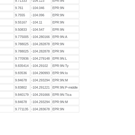
9.71333
-104.123
EPR:9N
9.761
-104.046
EPR:9N
9.7555
-104.096
EPR:9N
9.55167
-104.11
EPR:9N
9.50833
-104.547
EPR:9N
9.775005
-104.280166
EPR:9N:A
9.788025
-104.282878
EPR:9N
9.788025
-104.282878
EPR:9N
9.770936
-104.279148
EPR:9N:L
9.835414
-104.29102
EPR:9N:Ty
9.83536
-104.290993
EPR:9N:Io
9.84678
-104.293294
EPR:9N:M
9.83802
-104.291221
EPR:9N:P-middle
9.840179
-104.291666
EPR:9N:Tica
9.84678
-104.293294
EPR:9N:M
9.771135
-104.283678
EPR:9N