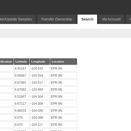
ter/Update Samples
Transfer Ownership
Search
My Account
ification
Latitude
Longitude
Location
9.45167
-104.542
EPR:9N
9.66667
-104.554
EPR:9N
9.67083
-104.517
EPR:9N
9.67083
-104.483
EPR:9N
9.51667
-104.504
EPR:9N
9.67217
-104.008
EPR:9N
9.68333
-104.036
EPR:9N
9.675
-104.088
EPR:9N
9.675
-104.117
EPR:9N