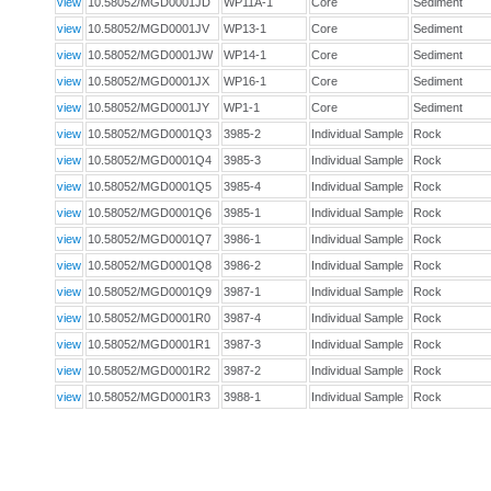
view
10.58052/MGD0001JD
WP11A-1
Core
Sediment
view
10.58052/MGD0001JV
WP13-1
Core
Sediment
view
10.58052/MGD0001JW
WP14-1
Core
Sediment
view
10.58052/MGD0001JX
WP16-1
Core
Sediment
view
10.58052/MGD0001JY
WP1-1
Core
Sediment
view
10.58052/MGD0001Q3
3985-2
Individual Sample
Rock
view
10.58052/MGD0001Q4
3985-3
Individual Sample
Rock
view
10.58052/MGD0001Q5
3985-4
Individual Sample
Rock
view
10.58052/MGD0001Q6
3985-1
Individual Sample
Rock
view
10.58052/MGD0001Q7
3986-1
Individual Sample
Rock
view
10.58052/MGD0001Q8
3986-2
Individual Sample
Rock
view
10.58052/MGD0001Q9
3987-1
Individual Sample
Rock
view
10.58052/MGD0001R0
3987-4
Individual Sample
Rock
view
10.58052/MGD0001R1
3987-3
Individual Sample
Rock
view
10.58052/MGD0001R2
3987-2
Individual Sample
Rock
view
10.58052/MGD0001R3
3988-1
Individual Sample
Rock