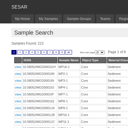
SESAR
My Home
My Samples
Sample Groups
Teams
Regis
Sample Search
Samples Found: 222
Page 1 of 9
1
2
3
4
5
6
7
8
9
All
Items per page:
IGSN
Sample Name
Object Type
Material:Class
view
10.58052/MGD0001GH
WP1A-1
Core
Sediment
view
10.58052/MGD0001IM
WP2-1
Core
Sediment
view
10.58052/MGD0001IN
WP3-1
Core
Sediment
view
10.58052/MGD0001IO
WP4-1
Core
Sediment
view
10.58052/MGD0001IP
WP7-1
Core
Sediment
view
10.58052/MGD0001IQ
WP8-1
Core
Sediment
view
10.58052/MGD0001JA
WP9-1
Core
Sediment
view
10.58052/MGD0001JB
WP10-1
Core
Sediment
view
10.58052/MGD0001JC
WP11-1
Core
Sediment